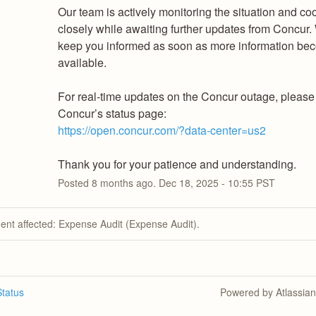
Our team is actively monitoring the situation and coo
closely while awaiting further updates from Concur. 
keep you informed as soon as more information be
available.
For real-time updates on the Concur outage, please r
Concur’s status page:
https://open.concur.com/?data-center=us2
Thank you for your patience and understanding.
Posted
8
months ago.
Dec
18
,
2025
-
10:55
PST
dent affected: Expense Audit (Expense Audit).
tatus
Powered by Atlassia