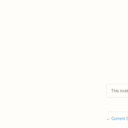
This inci
Current S
←