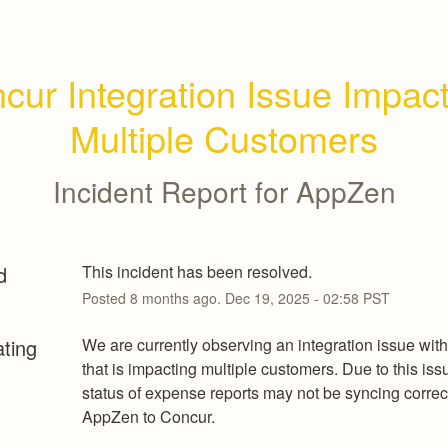
cur Integration Issue Impact
Multiple Customers
Incident Report for
AppZen
d
This incident has been resolved.
Posted
8
months ago.
Dec
19
,
2025
-
02:58
PST
ating
We are currently observing an integration issue with
that is impacting multiple customers. Due to this issu
status of expense reports may not be syncing correct
AppZen to Concur.