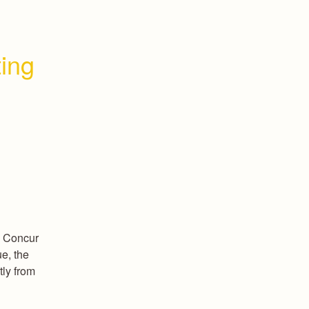
ing 
 Concur 
e, the 
ly from 