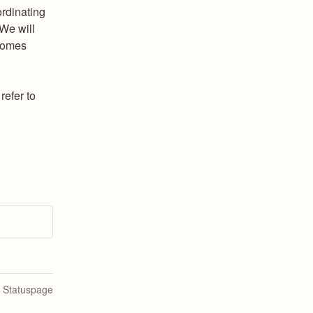
rdinating 
We will 
comes 
efer to 
n Statuspage