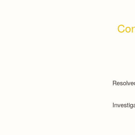
Con
Resolve
Investig