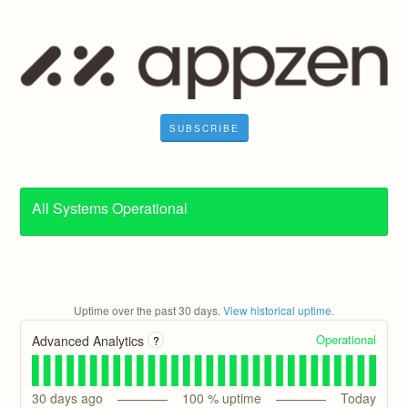
SUBSCRIBE
All Systems Operational
Uptime over the past
30
days.
View historical uptime.
Operational
Advanced Analytics
?
30
days ago
100
% uptime
Today