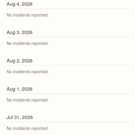
Aug
4
,
2026
No incidents reported.
Aug
3
,
2026
No incidents reported.
Aug
2
,
2026
No incidents reported.
Aug
1
,
2026
No incidents reported.
Jul
31
,
2026
No incidents reported.