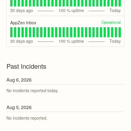
30
days ago
100
% uptime
Today
Operational
AppZen Inbox
30
days ago
100
% uptime
Today
Past Incidents
Aug
6
,
2026
No incidents reported today.
Aug
5
,
2026
No incidents reported.