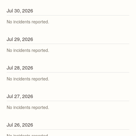
Jul
30
,
2026
No incidents reported.
Jul
29
,
2026
No incidents reported.
Jul
28
,
2026
No incidents reported.
Jul
27
,
2026
No incidents reported.
Jul
26
,
2026
No incidents reported.