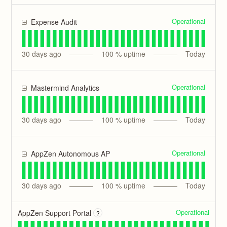
Operational
Expense Audit
30
days ago
100
% uptime
Today
Operational
Mastermind Analytics
30
days ago
100
% uptime
Today
Operational
AppZen Autonomous AP
30
days ago
100
% uptime
Today
Operational
AppZen Support Portal
?