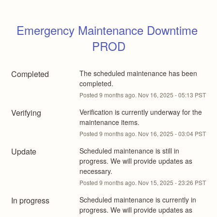
Emergency Maintenance Downtime 
PROD
Completed
The scheduled maintenance has been 
completed.
Posted
9
months ago.
Nov
16
,
2025
-
05:13
PST
Verifying
Verification is currently underway for the 
maintenance items.
Posted
9
months ago.
Nov
16
,
2025
-
03:04
PST
Update
Scheduled maintenance is still in 
progress. We will provide updates as 
necessary.
Posted
9
months ago.
Nov
15
,
2025
-
23:26
PST
In progress
Scheduled maintenance is currently in 
progress. We will provide updates as 