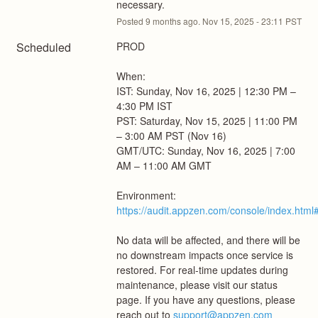
necessary.
Posted
9
months ago.
Nov
15
,
2025
-
23:11
PST
Scheduled
PROD
When: 
IST: Sunday, Nov 16, 2025 | 12:30 PM – 
4:30 PM IST
PST: Saturday, Nov 15, 2025 | 11:00 PM 
– 3:00 AM PST (Nov 16)
GMT/UTC: Sunday, Nov 16, 2025 | 7:00 
AM – 11:00 AM GMT
Environment: 
https://audit.appzen.com/console/index.html#
No data will be affected, and there will be 
no downstream impacts once service is 
restored. For real-time updates during 
maintenance, please visit our status 
page. If you have any questions, please 
reach out to 
support@appzen.com